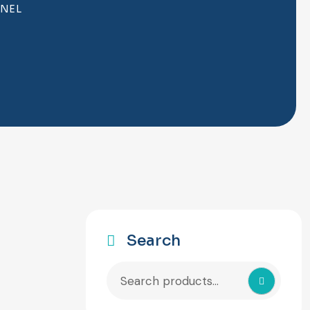
ANEL
Search
Search
for: