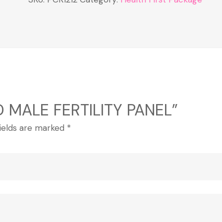
 D MALE FERTILITY PANEL”
fields are marked
*