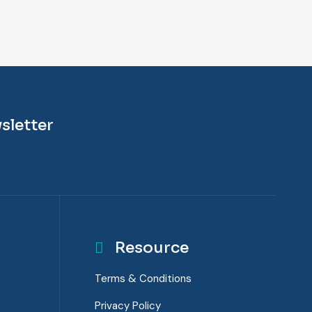
sletter
Resource
Terms & Conditions
Privacy Policy