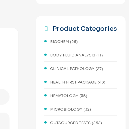
Product Categories
BIOCHEM
(96)
BODY FLUID ANALYSIS
(11)
CLINICAL PATHOLOGY
(27)
HEALTH FIRST PACKAGE
(43)
HEMATOLOGY
(35)
MICROBIOLOGY
(32)
OUTSOURCED TESTS
(262)