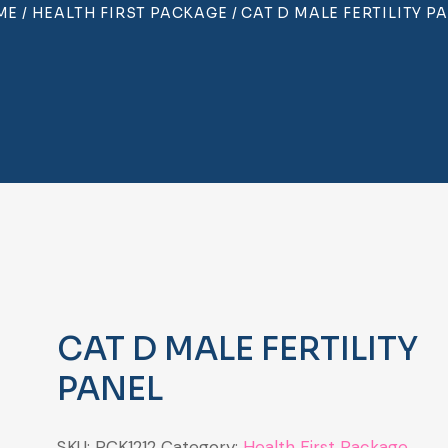
ME
/
HEALTH FIRST PACKAGE
/ CAT D MALE FERTILITY P
CAT D MALE FERTILITY
PANEL
SKU:
PCK1212
Category:
Health First Package