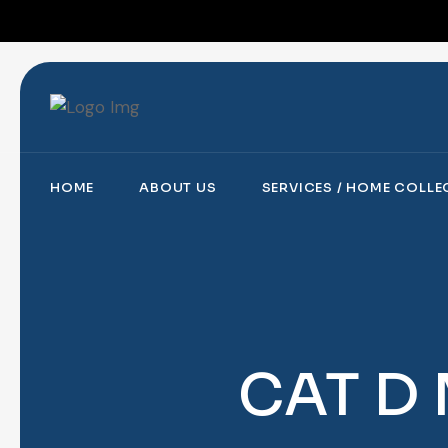
HOME
ABOUT US
SERVICES / HOME COLL
CAT D 