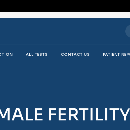
ECTION
ALL TESTS
CONTACT US
PATIENT RE
MALE FERTILIT