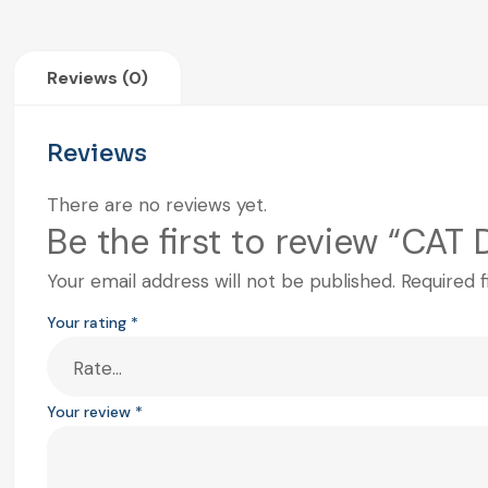
Reviews (0)
Reviews
There are no reviews yet.
Be the first to review “CAT
Your email address will not be published.
Required 
Your rating
*
Your review
*