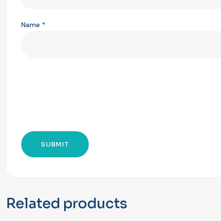
Name
*
Related products