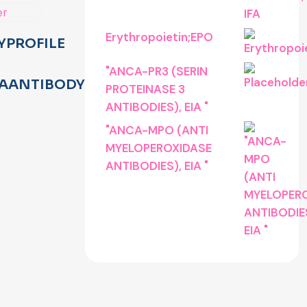
Erythropoietin;EPO
YPROFILE
"ANCA-PR3 (SERIN
AANTIBODYTEST
PROTEINASE 3
ANTIBODIES), EIA "
"ANCA-MPO (ANTI
MYELOPEROXIDASE
ANTIBODIES), EIA "