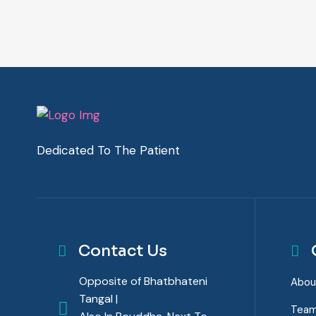
Dedicated To The Patient
Contact Us
Opposite of Bhatbhateni
Abou
Tangal |
Tea