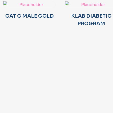
CAT C MALE GOLD
KLAB DIABETIC
PROGRAM