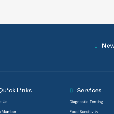
New
Quick Links
Services
t Us
Diagnostic Testing
m Member
Food Sensitivity