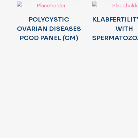
POLYCYSTIC
KLABFERTILIT
OVARIAN DISEASES
WITH
PCOD PANEL (CM)
SPERMATOZO