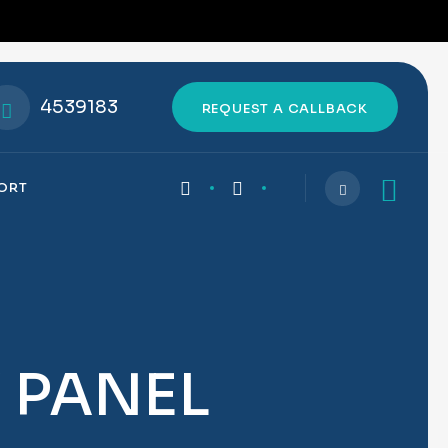
4539183
REQUEST A CALLBACK
PORT
Y PANEL