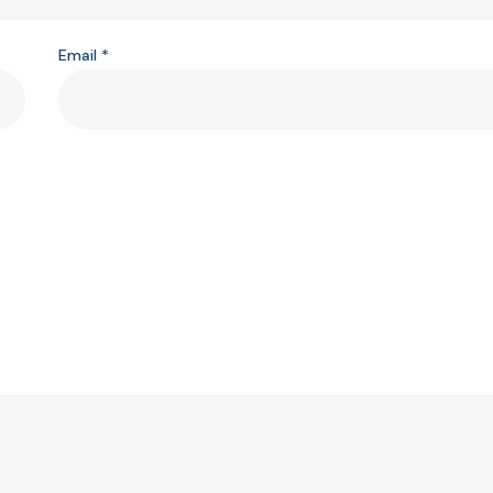
Email
*