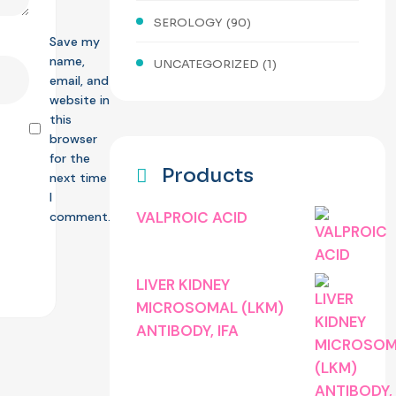
SEROLOGY
(90)
Save my
name,
UNCATEGORIZED
(1)
email, and
website in
this
browser
for the
Products
next time
I
VALPROIC ACID
comment.
LIVER KIDNEY
MICROSOMAL (LKM)
ANTIBODY, IFA