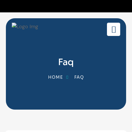
Faq
HOME
FAQ