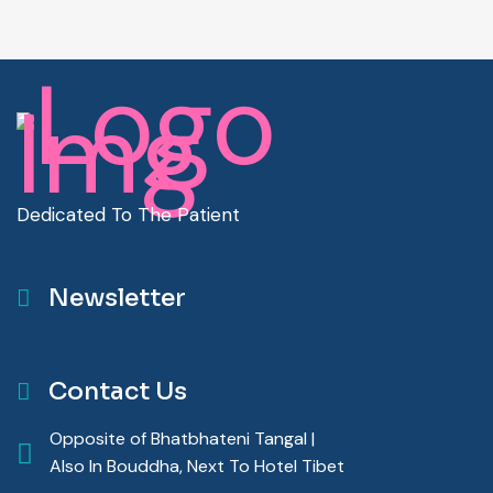
Dedicated To The Patient
Newsletter
Contact Us
Opposite of Bhatbhateni Tangal |
Also In Bouddha, Next To Hotel Tibet