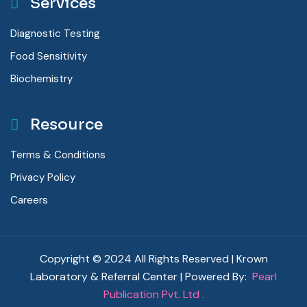
Services
Diagnostic Testing
Food Sensitivity
Biochemistry
Resource
Terms & Conditions
Privacy Policy
Careers
Copyright © 2024 All Rights Reserved | Krown
Laboratory & Referral Center | Powered By:
Pearl
Publication Pvt. Ltd .