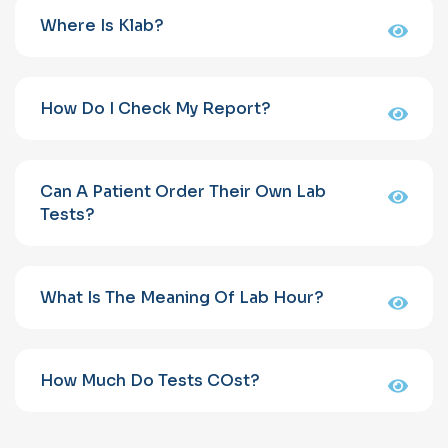
Where Is Klab?
How Do I Check My Report?
Can A Patient Order Their Own Lab
Tests?
What Is The Meaning Of Lab Hour?
How Much Do Tests COst?