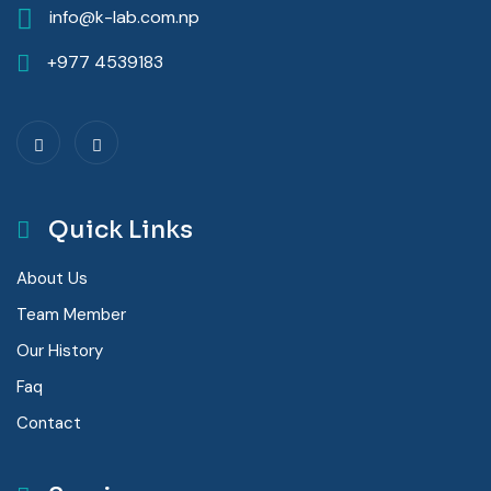
info@k-lab.com.np
+977 4539183
Quick Links
About Us
Team Member
Our History
Faq
Contact