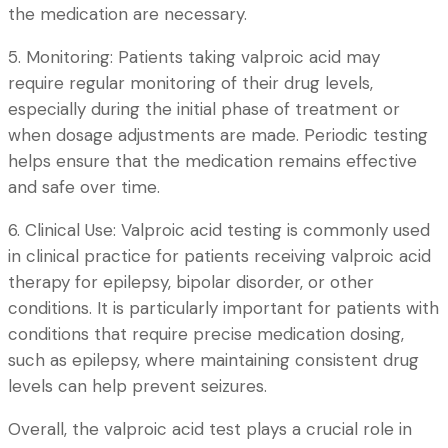
the medication are necessary.
5. Monitoring: Patients taking valproic acid may
require regular monitoring of their drug levels,
especially during the initial phase of treatment or
when dosage adjustments are made. Periodic testing
helps ensure that the medication remains effective
and safe over time.
6. Clinical Use: Valproic acid testing is commonly used
in clinical practice for patients receiving valproic acid
therapy for epilepsy, bipolar disorder, or other
conditions. It is particularly important for patients with
conditions that require precise medication dosing,
such as epilepsy, where maintaining consistent drug
levels can help prevent seizures.
Overall, the valproic acid test plays a crucial role in