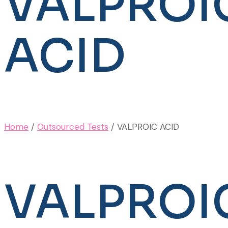
VALPROI
ACID
Home
/
Outsourced Tests
/ VALPROIC ACID
VALPROI