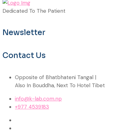
Dedicated To The Patient
Newsletter
Contact Us
Opposite of Bhatbhateni Tangal |
Also In Bouddha, Next To Hotel Tibet
info@k-lab.com.np
+977 4539183