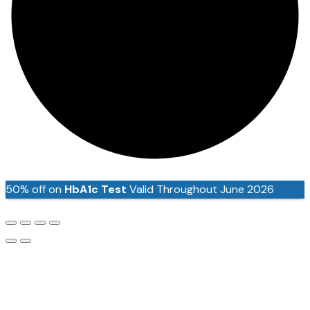
50% off on
HbA1c Test
Valid Throughout June 2026