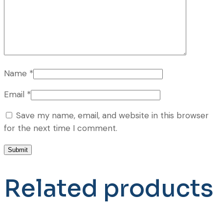
Name
*
Email
*
Save my name, email, and website in this browser
for the next time I comment.
Related products