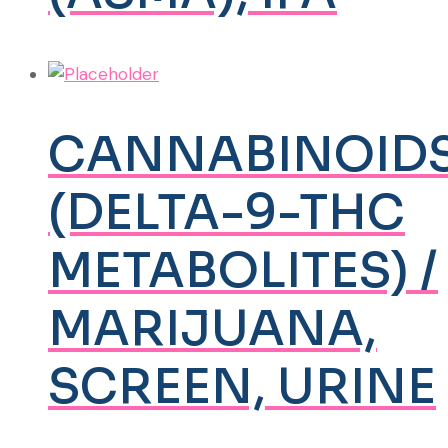
CANNABINOID
(DELTA-9-THC
METABOLITES) /
MARIJUANA,
SCREEN, URINE