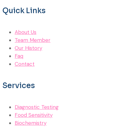
Quick Links
About Us
Team Member
Our History
Faq
Contact
Services
Diagnostic Testing
Food Sensitivity
Biochemistry