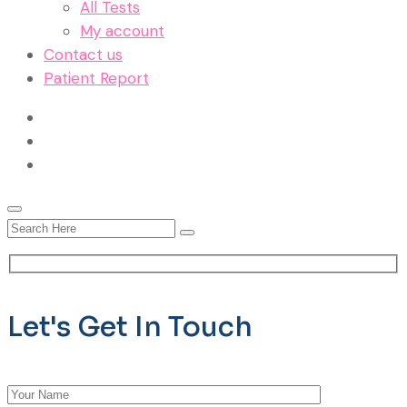
All Tests
My account
Contact us
Patient Report
Let's Get In Touch