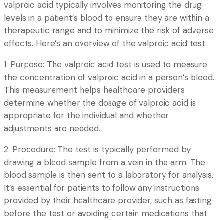
valproic acid typically involves monitoring the drug
levels in a patient’s blood to ensure they are within a
therapeutic range and to minimize the risk of adverse
effects. Here’s an overview of the valproic acid test:
1. Purpose: The valproic acid test is used to measure
the concentration of valproic acid in a person’s blood.
This measurement helps healthcare providers
determine whether the dosage of valproic acid is
appropriate for the individual and whether
adjustments are needed.
2. Procedure: The test is typically performed by
drawing a blood sample from a vein in the arm. The
blood sample is then sent to a laboratory for analysis.
It’s essential for patients to follow any instructions
provided by their healthcare provider, such as fasting
before the test or avoiding certain medications that