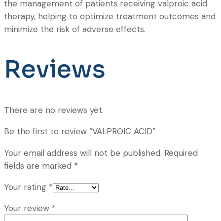
the management of patients receiving valproic acid
therapy, helping to optimize treatment outcomes and
minimize the risk of adverse effects.
Reviews
There are no reviews yet.
Be the first to review “VALPROIC ACID”
Your email address will not be published.
Required
fields are marked
*
Your rating
*
Your review
*