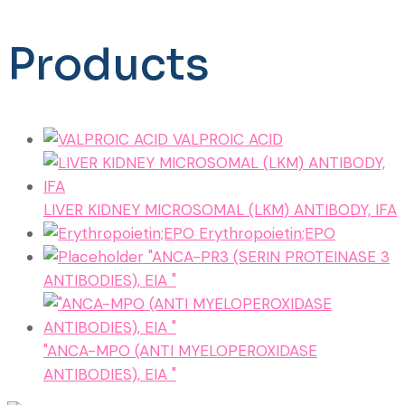
Products
VALPROIC ACID
LIVER KIDNEY MICROSOMAL (LKM) ANTIBODY, IFA
Erythropoietin;EPO
"ANCA-PR3 (SERIN PROTEINASE 3
ANTIBODIES), EIA "
"ANCA-MPO (ANTI MYELOPEROXIDASE
ANTIBODIES), EIA "