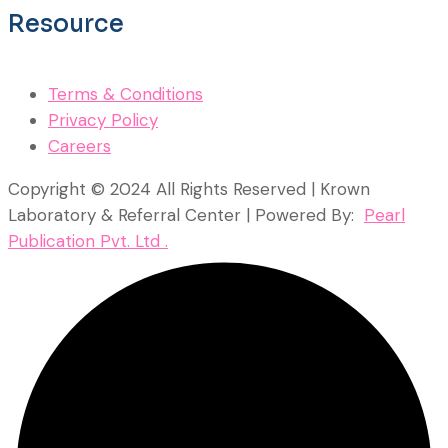
Resource
Terms & Conditions
Privacy Policy
Careers
Copyright © 2024 All Rights Reserved | Krown
Laboratory & Referral Center | Powered By:
Pearl
Publication Pvt. Ltd .