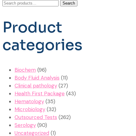
Search
Search
for:
Product
categories
Biochem
(96)
Body Fluid Analysis
(11)
Clinical pathology
(27)
Health First Package
(43)
Hematology
(35)
Microbiology
(32)
Outsourced Tests
(262)
Serology
(90)
Uncategorized
(1)