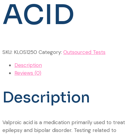
ACID
SKU:
KLOS1250
Category:
Outsourced Tests
Description
Reviews (0)
Description
Valproic acid is a medication primarily used to treat
epilepsy and bipolar disorder. Testing related to