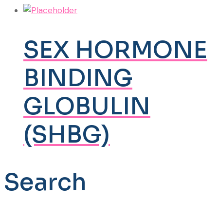
SEX HORMONE
BINDING
GLOBULIN
(SHBG)
Search