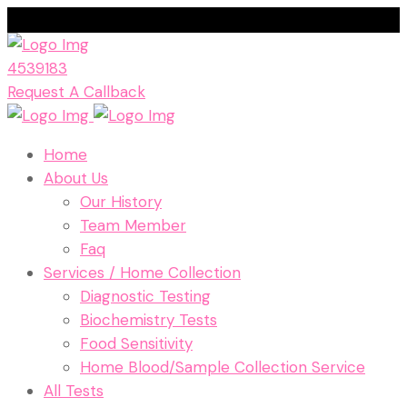
4539183
Request A Callback
Home
About Us
Our History
Team Member
Faq
Services / Home Collection
Diagnostic Testing
Biochemistry Tests
Food Sensitivity
Home Blood/Sample Collection Service
All Tests