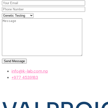
info@k-lab.com.np
+977 4539183