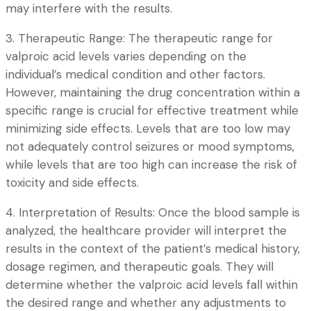
may interfere with the results.
3. Therapeutic Range: The therapeutic range for
valproic acid levels varies depending on the
individual’s medical condition and other factors.
However, maintaining the drug concentration within a
specific range is crucial for effective treatment while
minimizing side effects. Levels that are too low may
not adequately control seizures or mood symptoms,
while levels that are too high can increase the risk of
toxicity and side effects.
4. Interpretation of Results: Once the blood sample is
analyzed, the healthcare provider will interpret the
results in the context of the patient’s medical history,
dosage regimen, and therapeutic goals. They will
determine whether the valproic acid levels fall within
the desired range and whether any adjustments to