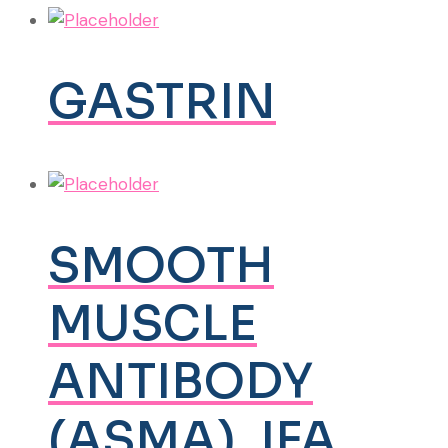
GASTRIN
SMOOTH
MUSCLE
ANTIBODY
(ASMA), IFA